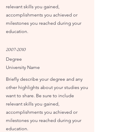
relevant skills you gained,
accomplishments you achieved or
milestones you reached during your
education.
2007-2010
Degree
University Name
Briefly describe your degree and any
other highlights about your studies you
want to share. Be sure to include
relevant skills you gained,
accomplishments you achieved or
milestones you reached during your
education.