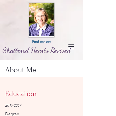
Find me on:
Shattered
Hearts
Revived
About Me.
Education
2015-2017
Degree