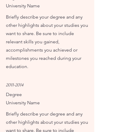
University Name
Briefly describe your degree and any
other highlights about your studies you
want to share. Be sure to include
relevant skills you gained,
accomplishments you achieved or
milestones you reached during your
education.
2011-2014
Degree
University Name
Briefly describe your degree and any
other highlights about your studies you
want to share. Be sure to include