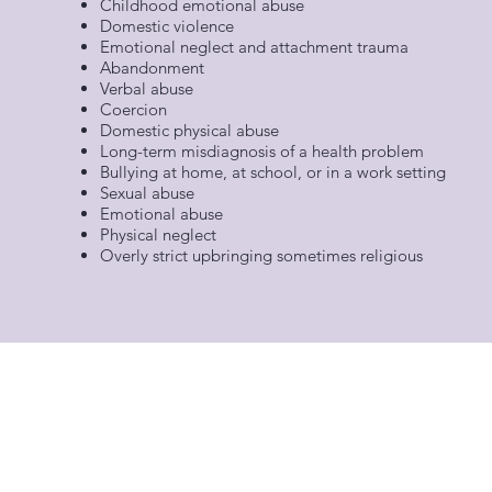
Childhood emotional abuse
Domestic violence
Emotional neglect and attachment trauma
Abandonment
Verbal abuse
Coercion
Domestic physical abuse
Long-term misdiagnosis of a health problem
Bullying at home, at school, or in a work setting
Sexual abuse
Emotional abuse
Physical neglect
Overly strict upbringing sometimes religious