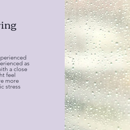
ing
xperienced
perienced as
with a close
ht feel
are more
c stress