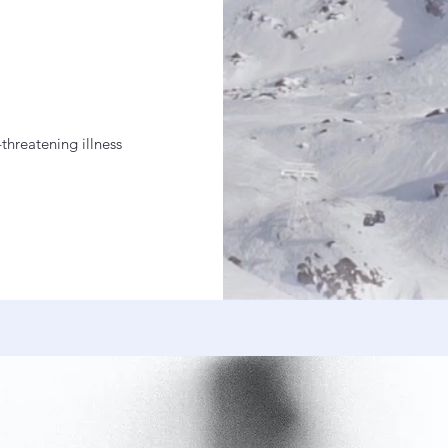
-threatening illness