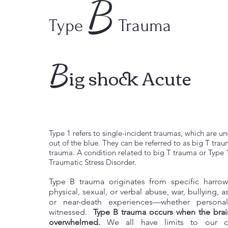
B
Type
Trauma
B
ig shock Acute
Type 1 refers to single-incident traumas, which are
out of the blue. They can be referred to as big T tra
trauma. A condition related to big T trauma or Type 
Traumatic Stress Disorder.
Type B trauma originates from specific harro
physical, sexual, or verbal abuse, war, bullying, a
or near-death experiences—whether persona
witnessed.
Type B trauma occurs when the brain
overwhelmed.
We all have limits to our ca