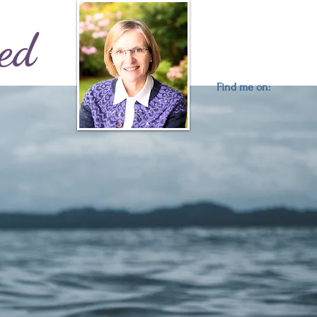
ed
Find me on: