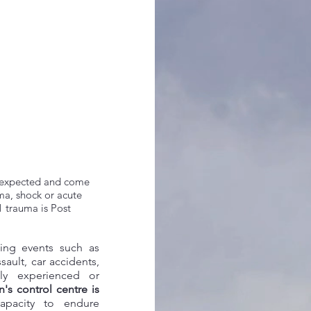
 unexpected and come
uma, shock or acute
1 trauma is Post
wing events such as
ssault, car accidents,
lly experienced or
's control centre is
pacity to endure