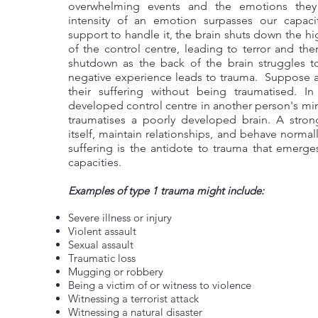
overwhelming events and the emotions the
intensity of an emotion surpasses our capaci
support to handle it, the brain shuts down the hi
of the control centre, leading to terror and th
shutdown as the back of the brain struggles to
negative experience leads to trauma. Suppose 
their suffering without being traumatised. In
developed control centre in another person's m
traumatises a poorly developed brain. A stro
itself, maintain relationships, and behave normal
suffering is the antidote to trauma that emerg
capacities.
Examples of type 1 trauma might include:
Severe illness or injury
Violent assault
Sexual assault
Traumatic loss
Mugging or robbery
Being a victim of or witness to violence
Witnessing a terrorist attack
Witnessing a natural disaster