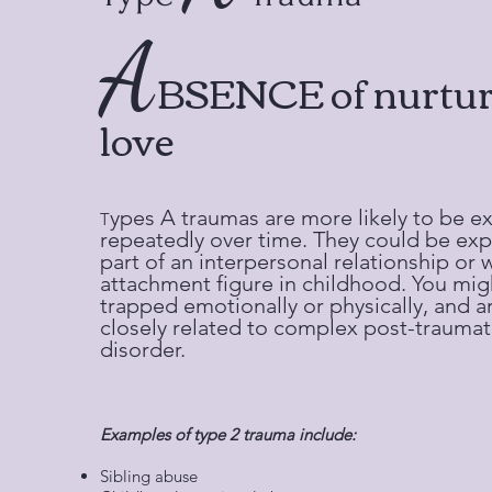
A
BSENCE of nurtur
love​
ypes A traumas are more likely to be e
T
repeatedly over time. They could be ex
part of an interpersonal relationship or 
attachment figure in childhood. You mig
trapped emotionally or physically, and 
closely related to complex post-traumati
disorder.
Examples of type 2 trauma include:
Sibling abuse