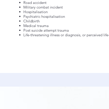
Road accident
Military combat incident
Hospitalisation
Psychiatric hospitalisation
Childbirth
Medical trauma
Post suicide attempt trauma
Life-threatening illness or diagnosis, or perceived life