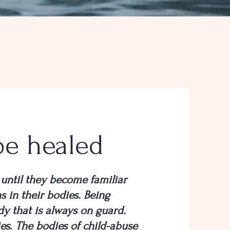
be healed
until they become familiar
s in their bodies. Being
dy that is always on guard.
es. The bodies of child-abuse