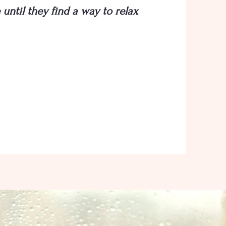
until they find a way to relax