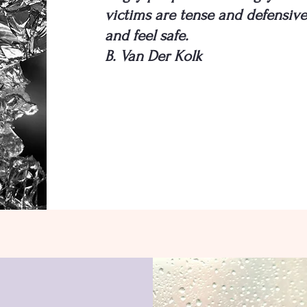
victims are tense and defensive 
and feel safe.
B. Van Der Kolk