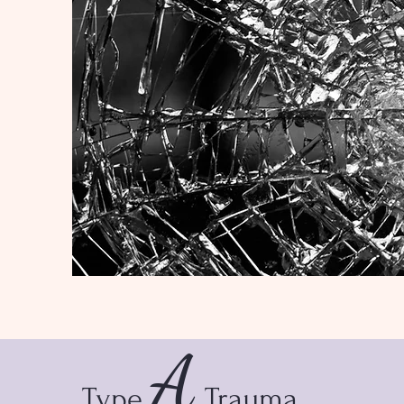
A
Type
Trauma