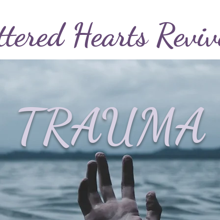
ttered
Hearts
Reviv
TRAUMA