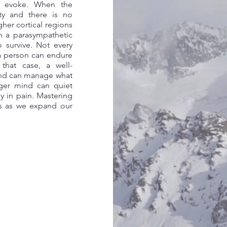
y evoke. When the
ty and there is no
gher cortical regions
en a parasympathetic
 survive. Not every
a person can endure
 that case, a well-
ind can manage what
nger mind can quiet
ly in pain. Mastering
es as we expand our