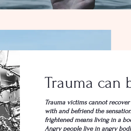
Trauma can 
Trauma victims cannot recover 
with and befriend the sensation
frightened means living in a bo
Angry people live in angry bodi