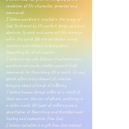
revelation of His character, promises and
commands.
I believe mankind is created in the image of
God, fashioned by His perfect design and given
dominion to work and carry out His sovereign
will in the world. We use our bodies, minds,
emotions and volitions to bring about
flourishing for all of creation.
I believe unity with God was fractured when
mankind voluntarily rebelled against God’s
commands for flourishing. As a result, sin and
death affect every element of creation,
bringing about all kinds of suffering.
I believe human beings suffer as a result of
their own sin, the sins of others, and living in
a fallen world. All types of suffering are a
devastation of flourishing and therefore need
healing and redemption from God.
I believe salvation is a gift from God received