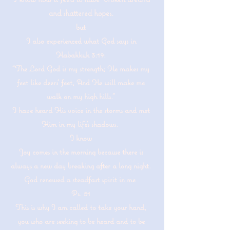
and shattered hopes.
but
I also experienced what God says in
Habakkuk 3:19:
"The Lord God is my strength; He makes my
feet like deers' feet, And He will make me
walk on my high hills."
I have heard His voice in the storms and met
Him in my life's shadows.
I know
Joy comes in the morning because there is
always a new day breaking after a long night.
God renewed a steadfast spirit in me
Ps. 51
This is why I am called to take your hand,
you who are seeking to be heard and to be