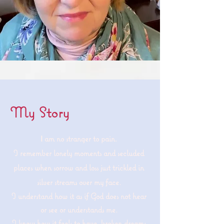
My Story
am no stranger to pain.
I
I remember lonely moments and secluded
places when sorrow and loss just trickled in
silver streams over my face.
I understand how it as if God does not hear
or see or understands me.
I know how it feels to have broken dreams