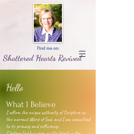
Find me on:
Shattered
Hearts
Revived
Hello
What I Believe
I affirm the unique authority of Scripture as
the inerrant Word of God, and I am committed
to its primacy and sufficiency.
I believe God has given us His Word as the