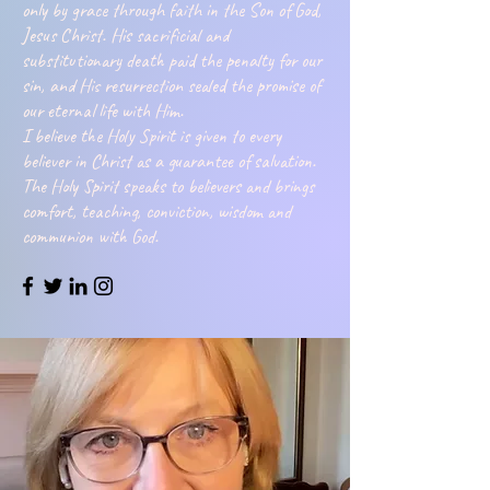
only by grace through faith in the Son of God,
Jesus Christ. His sacrificial and
substitutionary death paid the penalty for our
sin, and His resurrection sealed the promise of
our eternal life with Him.
I believe the Holy Spirit is given to every
believer in Christ as a guarantee of salvation.
The Holy Spirit speaks to believers and brings
comfort, teaching, conviction, wisdom and
communion with God.