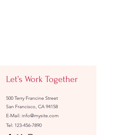
Let’s Work Together
500 Terry Francine Street
San Francisco, CA 94158
E-Mail:
info@mysite.com
Tel:
123-456-7890