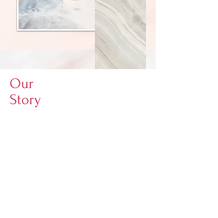
Our
Story