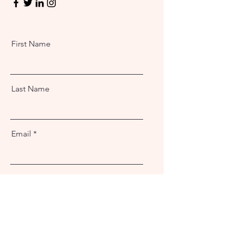
First Name
Last Name
Email
Message