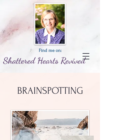
Find me on:
Shattered
Hearts
Revived
BRAINSPOTTING